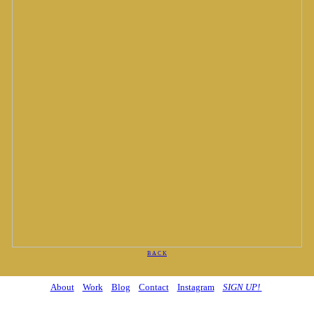
B A C K
About
Work
Blog
Contact
Instagram
SIGN UP!