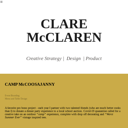
︎
CLARE
McCLAREN
Creative Strategy | Design | Product
CAMP McCOOSAJANNY
Event Branding
Menu and Table Design
A favorite pro bono project - each year I partner with two talented friends (who are much better cooks
than I) to donate a dinner party experience to a local school auction. Covid-19 quarantine called for a
creative take on an outdoor
“camp”
experience, complete with drop off decorating and
“Worst
Summer Ever”
vintage inspired tees.